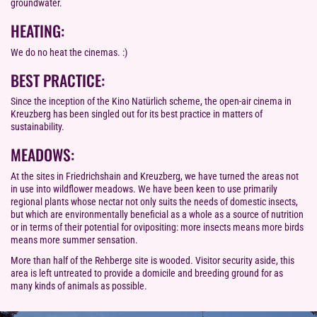
groundwater.
HEATING:
We do no heat the cinemas. :)
BEST PRACTICE:
Since the inception of the Kino Natürlich scheme, the open-air cinema in
Kreuzberg has been singled out for its best practice in matters of
sustainability.
MEADOWS:
At the sites in Friedrichshain and Kreuzberg, we have turned the areas not
in use into wildflower meadows. We have been keen to use primarily
regional plants whose nectar not only suits the needs of domestic insects,
but which are environmentally beneficial as a whole as a source of nutrition
or in terms of their potential for ovipositing: more insects means more birds
means more summer sensation.
More than half of the Rehberge site is wooded. Visitor security aside, this
area is left untreated to provide a domicile and breeding ground for as
many kinds of animals as possible.