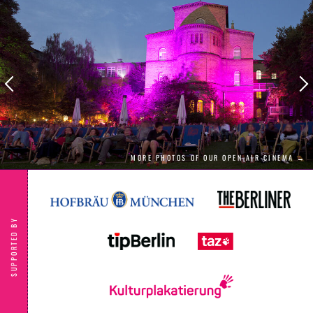
MORE PHOTOS OF OUR OPEN AIR CINEMA →
SUPPORTED BY