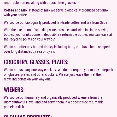
returnable bottles, along with deposit-free glasses.
Coffee and Milk
: instead of milk we serve biologically produced oat drink
with your coffee.
We source our biologically produced fair-trade coffee and tea from Gepa.
With the exception of sparkling wine, prosecco and wine in single-serving
bottles, your drinks come in deposit-free returnable bottles you can leave at
the recycling points on your way out.
We do not offer any bottled drinks, including beer, that have been shipped
over long distances by sea or by air.
CROCKERY, GLASSES, PLATES:
We do not use any one-way crockery. We do not require you to pay a deposit
on glasses, plates and other crockery. Please just leave them at the
recycling points on your way out.
WIENERS:
We source our humanely and organically produced Wieners from the
Biomanufaktur Havelland and serve them in a deposit-free returnable
porcelain dish.
CLEANING PRODUCTS: