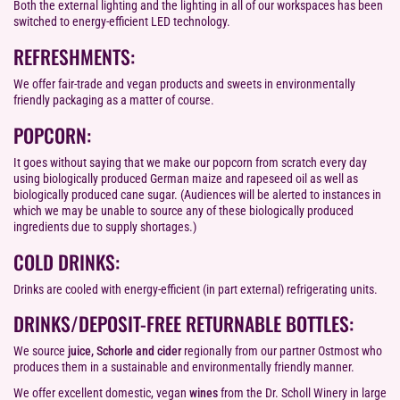
Both the external lighting and the lighting in all of our workspaces has been
switched to energy-efficient LED technology.
REFRESHMENTS:
We offer fair-trade and vegan products and sweets in environmentally
friendly packaging as a matter of course.
POPCORN:
It goes without saying that we make our popcorn from scratch every day
using biologically produced German maize and rapeseed oil as well as
biologically produced cane sugar. (Audiences will be alerted to instances in
which we may be unable to source any of these biologically produced
ingredients due to supply shortages.)
COLD DRINKS:
Drinks are cooled with energy-efficient (in part external) refrigerating units.
DRINKS/DEPOSIT-FREE RETURNABLE BOTTLES:
We source
juice, Schorle and cider
regionally from our partner Ostmost who
produces them in a sustainable and environmentally friendly manner.
We offer excellent domestic, vegan
wines
from the Dr. Scholl Winery in large