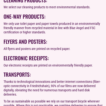
We select our cleaning products to meet environmental standards.
ONE-WAY PRODUCTS:
We only use toilet paper and paper towels produced in an environmentally
friendly manner from recycled material in line with Blue Angel and FSC
certification or higher standards.
FLYERS AND POSTERS:
All flyers and posters are printed on recycled paper.
ELECTRONIC RECEIPTS:
Our electronic receipts are printed on environmentally friendly paper.
TRANSPORTS:
Thanks to technological innovations and better internet connections (fiber-
optic connectivity in Friedrichshain), 90% of our films are now delivered
digitally, obviating the need for numerous transports and hard disk
deliveries.
To be as sustainable as possible we rely on our transport bicycle wherever
possible. Where this is not practicable, we combine deliveries to ensure that