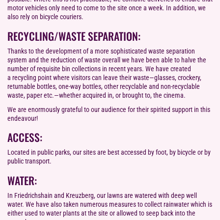
motor vehicles only need to come to the site once a week. In addition, we
also rely on bicycle couriers.
RECYCLING/WASTE SEPARATION:
Thanks to the development of a more sophisticated waste separation
system and the reduction of waste overall we have been able to halve the
number of requisite bin collections in recent years. We have created
a recycling point where visitors can leave their waste—glasses, crockery,
returnable bottles, one-way bottles, other recyclable and non-recyclable
waste, paper etc.—whether acquired in, or brought to, the cinema.
We are enormously grateful to our audience for their spirited support in this
endeavour!
ACCESS:
Located in public parks, our sites are best accessed by foot, by bicycle or by
public transport.
WATER:
In Friedrichshain and Kreuzberg, our lawns are watered with deep well
water. We have also taken numerous measures to collect rainwater which is
either used to water plants at the site or allowed to seep back into the