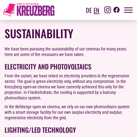
DE
EN
SUSTAINABILITY
We have been pursuing the sustainability of our cinemas for many years.
Here are some of the measures we have taken.
ELECTRICITY AND PHOTOVOLTAICS
From the outset, we have relied on electricity providers in the regenerative
sector. The goal is green electricity only, without any compromise. In the
Kreuzberg open-air cinema we have currently achieved this only for the
projection. In Friedrichshain, the cooling is supported by a balcony
photovoltaics system.
In the Rehberge open-air cinema, we rely on our own photovoltaics system
with a smart storage facility for our own surplus electricity and surplus
regenerative electricity from the grid.
LIGHTING/LED TECHNOLOGY