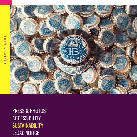
ADVERTISEMENT
PRESS & PHOTOS
ACCESSIBILITY
SUSTAINABILITY
LEGAL NOTICE