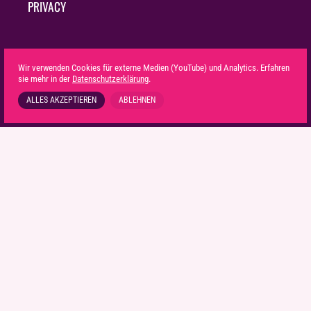
PRIVACY
Wir verwenden Cookies für externe Medien (YouTube) und Analytics. Erfahren
sie mehr in der
Datenschutzerklärung
.
ALLES AKZEPTIEREN
ABLEHNEN