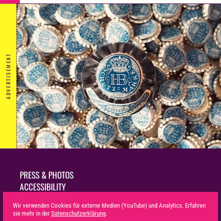
ADVERTISEMENT
PRESS & PHOTOS
ACCESSIBILITY
SUSTAINABILITY
Wir verwenden Cookies für externe Medien (YouTube) und Analytics. Erfahren
LEGAL NOTICE
sie mehr in der
Datenschutzerklärung
.