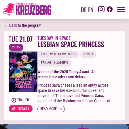
DE
EN
← Back to the program
TUE
21.07
TUESDAY IN SPACE
LESBIAN SPACE PRINCESS
21:15
ENGL. WITH GERM. SUBS
1:25 H
FSK AB 16 JAHREN
Winner of the 2025 Teddy Award. An
intergalactic adventure deluxe!
Princess Saira chases a lesbian entity across
space to save her ex—colourful, queer and
irreverent! "The introverted Princess Saira,
TRAILER
daughter of the flamboyant lesbian Queens of
planet Clitopolis, is devastated when her
TICKETS
READ MORE
girlfriend, the bounty hunter Kiki, suddenly
breaks up with her for being too needy. When
Kiki is kidnapped by the Straight White
Maliens – forgotten incels of the future –