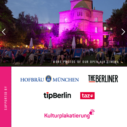
Saira must leave the comforts of gay space to
deliver the requested ransom: her Royal
Labrys, the most powerful weapon known to
lesbian kind. The only problem is… Saira
doesn’t have it! With just a 24-hour window to
get the weapon and save Kiki, Saira finds
herself on an inter-gay-lactic journey of self-
discovery which includes encounters with a
problematic spaceship and a new-found
friendship with gay-pop runaway Willow. A
riotous, candy-coloured animated comedy
adventure through the vastness of queer
MORE PHOTOS OF OUR OPEN AIR CINEMA →
space." Berlinale
SUPPORTED BY