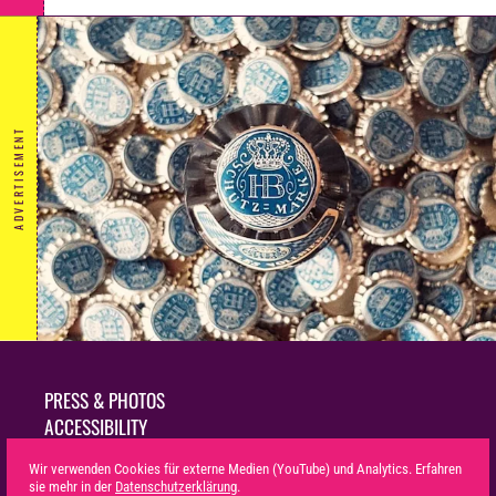
ADVERTISEMENT
PRESS & PHOTOS
ACCESSIBILITY
SUSTAINABILITY
Wir verwenden Cookies für externe Medien (YouTube) und Analytics. Erfahren
LEGAL NOTICE
sie mehr in der
Datenschutzerklärung
.