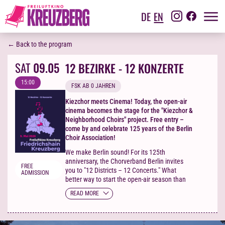
DE
EN
← Back to the program
SAT
09.05
12 BEZIRKE - 12 KONZERTE
15:00
FSK AB 0 JAHREN
Kiezchor meets Cinema! Today, the open-air
cinema becomes the stage for the "Kiezchor &
Neighborhood Choirs" project. Free entry –
come by and celebrate 125 years of the Berlin
Choir Association!
We make Berlin sound! For its 125th
anniversary, the Chorverband Berlin invites
FREE
you to "12 Districts – 12 Concerts." What
ADMISSION
better way to start the open-air season than
with singing? The open-air cinema becomes
READ MORE
the stage for the Kiezchor project and local
choirs – maybe your future ensemble is
among them! Singing in the cinema?
Absolutely! No tickets needed – come by and