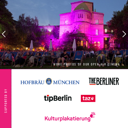
celebrate the start of the warm season with
us.
MORE PHOTOS OF OUR OPEN AIR CINEMA →
SUPPORTED BY